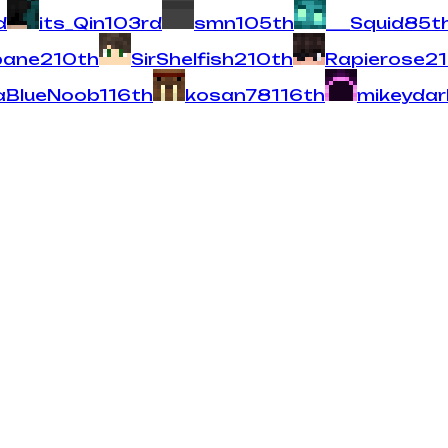
d
its_Qin
10
3
rd
smn
10
5
th
___Squid
8
5
t
bane
2
10
th
SirShelfish
2
10
th
Rapierose
2
aBlueNoob
1
16
th
kosan78
1
16
th
mikeyda