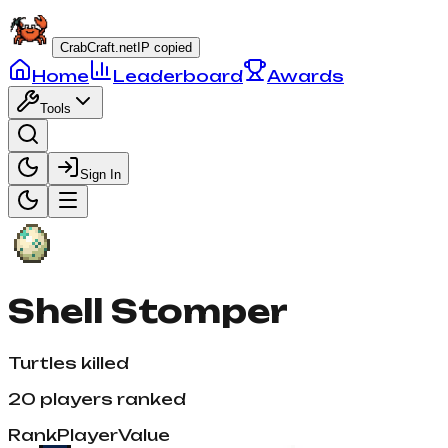
CrabCraft.net
IP copied
Home
Leaderboard
Awards
Tools
Sign In
Shell Stomper
Turtles killed
20
players ranked
Rank
Player
Value