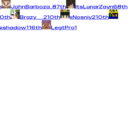
h
JohnBarboza_
8
7
th
ItsLunarZayn
6
8
th
10
th
Brazy___
2
10
th
xNosniy
2
10
th
rkshadow
1
16
th
LegtPro
1