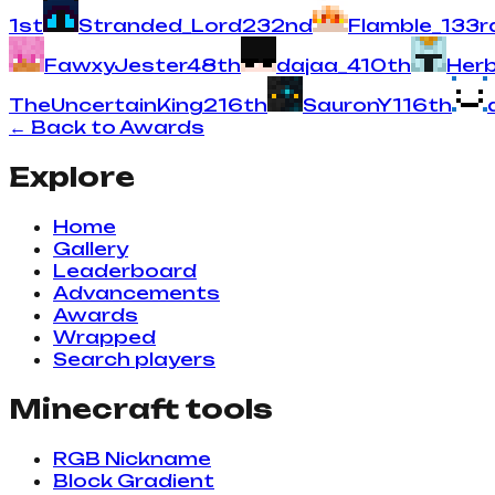
1
st
Stranded_Lord
23
2
nd
Flamble_
13
3
r
FawxyJester
4
8
th
dajaa_
4
10
th
Her
TheUncertainKing
2
16
th
SauronY
1
16
th
← Back to Awards
Explore
Home
Gallery
Leaderboard
Advancements
Awards
Wrapped
Search players
Minecraft tools
RGB Nickname
Block Gradient