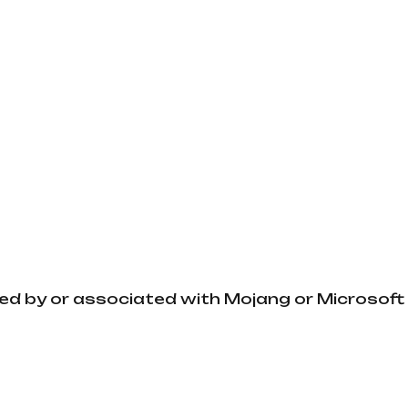
ved by or associated with Mojang or Microsoft