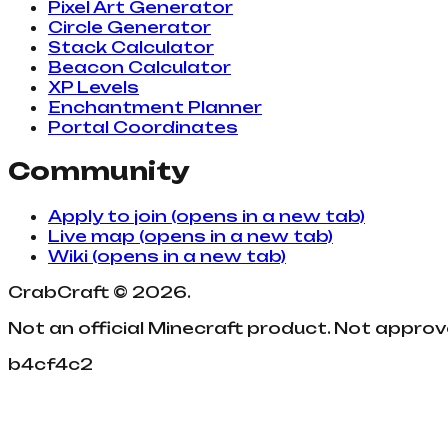
Pixel Art Generator
Circle Generator
Stack Calculator
Beacon Calculator
XP Levels
Enchantment Planner
Portal Coordinates
Community
Apply to join
(opens in a new tab)
Live map
(opens in a new tab)
Wiki
(opens in a new tab)
CrabCraft
©
2026
.
Not an official Minecraft product. Not appro
b4cf4c2