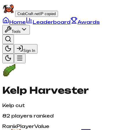
CrabCraft.net
IP copied
Home
Leaderboard
Awards
Tools
Sign In
Kelp Harvester
Kelp cut
82
players ranked
Rank
Player
Value