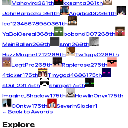
Mahavira
3
61
th
xxsanta
3
61
th
JohnBarboza_
3
61
th
Angitia432
3
61
th
leo12345678950
3
61
th
YaBoiCereal
3
68
th
bobond007
2
68
th
MeinBallen
2
68
th
smn
2
68
th
HuzzMagnet712
2
68
th
Tw1ggy0
2
68
th
LegtPro
2
68
th
Rapierose
2
75
th
4ticker
1
75
th
Tinygod4686
1
75
th
s0ul_23
1
75
th
shimps
1
75
th
Imagine_Shadow
1
75
th
HowlinOnyx
1
75
th
C0ntw
1
75
th
SeverinSlader
1
← Back to Awards
Explore