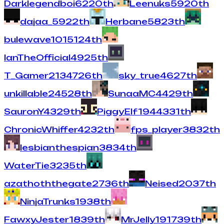
Darklegendboi
62
20
th
Leenuks
59
20
th
dajaa_
59
22
th
Herbane
58
23
th
bulewave101
51
24
th
IanTheOfficial
49
25
th
T_Gamer213
47
26
th
sky_true
46
27
th
unkillable2
45
28
th
SunaaMC
44
29
th
SauronY
43
29
th
PiggyElf194
43
31
th
ChronicWhiffer
42
32
th
fps_player
38
32
th
lesbianthespian
38
34
th
WaterTie
32
35
th
azathoththegate
27
36
th
Neised
20
37
th
NinjaTrunks
19
38
th
FawxyJester
18
39
th
MrJelly19
17
39
th