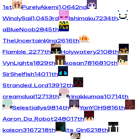
1
st
PurelyAkemi
1,064
2
nd
WindySail
1,045
3
rd
Ishimaku
723
4
th
aBlueNoob
284
5
th
TheUncertainKing
261
6
th
Flamble_
227
7
th
Holywatery
210
8
th
VynLights
182
9
th
kosan78
168
10
th
SirShelfish
140
11
th
Stranded_Lord
139
12
th
creamdual
127
13
th
rinakkumas
107
14
th
Selestiallys
98
14
th
YanY0H
98
16
th
Aaron_Da_Robot24
80
17
th
kaison316
72
18
th
its_Qin
62
18
th