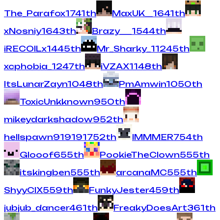
The_Parafox
17
41
th
MaxUK__
16
41
th
xNosniy
16
43
th
Brazy___
15
44
th
iRECOILx
14
45
th
Mr_Sharky_1
12
45
th
xcphobia_
12
47
th
iVZAX
11
48
th
ItsLunarZayn
10
48
th
PmAmwin
10
50
th
ToxicUnkknown
9
50
th
mikeydarkshadow
9
52
th
hellspawn919191
7
52
th
IMMMER
7
54
th
Glooof
6
55
th
PookieTheClown
5
55
th
itskingben
5
55
th
arcanaMC
5
55
th
ShyyCIX
5
59
th
FunkyJester
4
59
th
jubjub_dancer
4
61
th
FreakyDoesArt
3
61
th