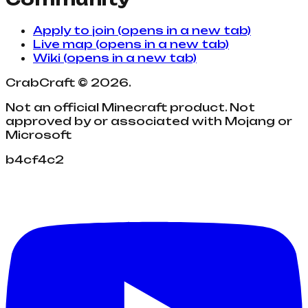
Apply to join
(opens in a new tab)
Live map
(opens in a new tab)
Wiki
(opens in a new tab)
CrabCraft
©
2026
.
Not an official Minecraft product. Not
approved by or associated with Mojang or
Microsoft
b4cf4c2