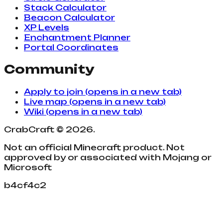
Stack Calculator
Beacon Calculator
XP Levels
Enchantment Planner
Portal Coordinates
Community
Apply to join
(opens in a new tab)
Live map
(opens in a new tab)
Wiki
(opens in a new tab)
CrabCraft
©
2026
.
Not an official Minecraft product. Not
approved by or associated with Mojang or
Microsoft
b4cf4c2