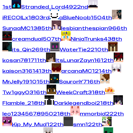
1
st
Stranded_Lord
492
2
nd
iRECOILx
180
3
rd
aBlueNoob
150
4
th
SunaaMC
138
5
th
lesbianthespian
96
6
th
creamdual
50
7
th
NinjaTrunks
43
8
th
its_Qin
26
9
th
WaterTie
22
10
th
kosan78
17
11
th
ItsLunarZayn
16
12
th
kaison316
14
13
th
arcanaMC
12
14
th
MrJelly19
10
15
th
SauronY
7
16
th
Tw1ggy0
3
16
th
WeekCraft
3
18
th
Flamble_
2
18
th
Darklegendboi
2
18
th
leo12345678950
2
18
th
mmorbid
2
22
th
Kip_My_Mud
1
22
th
smn
1
22
th