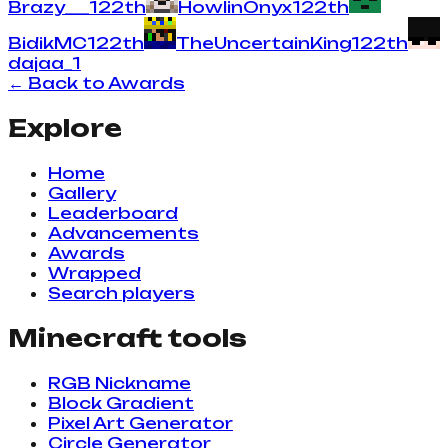
Brazy___
1
22
th
HowlinOnyx
1
22
th
BidikMC
1
22
th
TheUncertainKing
1
22
th
dajaa_
1
← Back to Awards
Explore
Home
Gallery
Leaderboard
Advancements
Awards
Wrapped
Search players
Minecraft tools
RGB Nickname
Block Gradient
Pixel Art Generator
Circle Generator