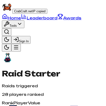
CrabCraft.net
IP copied
Home
Leaderboard
Awards
Tools
Sign In
Raid Starter
Raids triggered
28
players ranked
Rank
Player
Value