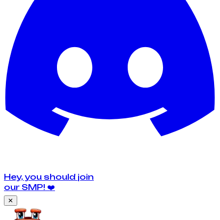
Hey, you should join
our SMP!
❤️
✕