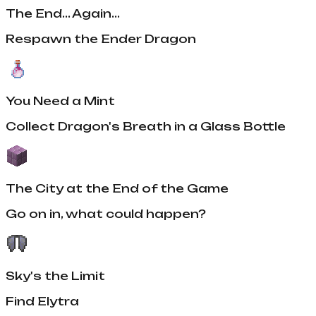
The End... Again...
Respawn the Ender Dragon
You Need a Mint
Collect Dragon's Breath in a Glass Bottle
The City at the End of the Game
Go on in, what could happen?
Sky's the Limit
Find Elytra