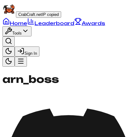
CrabCraft.net
IP copied
Home
Leaderboard
Awards
Tools
Sign In
arn_boss