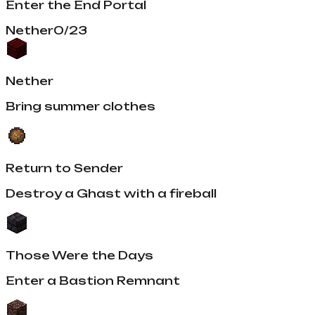
Enter the End Portal
Nether
0
/
23
Nether
Bring summer clothes
Return to Sender
Destroy a Ghast with a fireball
Those Were the Days
Enter a Bastion Remnant