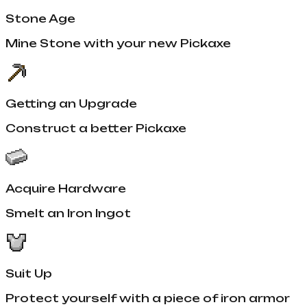
Stone Age
Mine Stone with your new Pickaxe
Getting an Upgrade
Construct a better Pickaxe
Acquire Hardware
Smelt an Iron Ingot
Suit Up
Protect yourself with a piece of iron armor