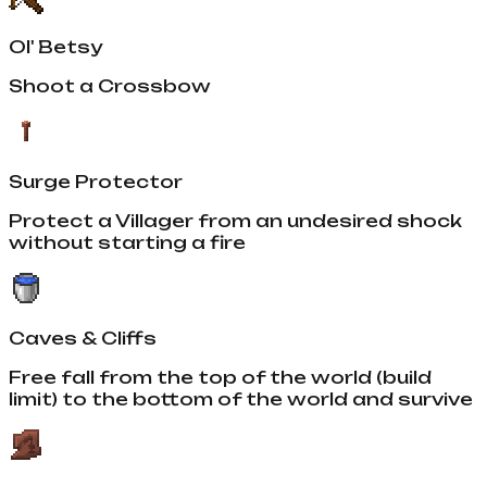
Ol' Betsy
Shoot a Crossbow
Surge Protector
Protect a Villager from an undesired shock
without starting a fire
Caves & Cliffs
Free fall from the top of the world (build
limit) to the bottom of the world and survive