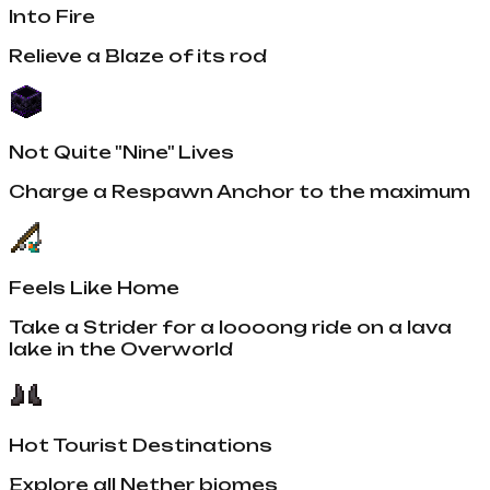
Into Fire
Relieve a Blaze of its rod
Not Quite "Nine" Lives
Charge a Respawn Anchor to the maximum
Feels Like Home
Take a Strider for a loooong ride on a lava
lake in the Overworld
Hot Tourist Destinations
Explore all Nether biomes