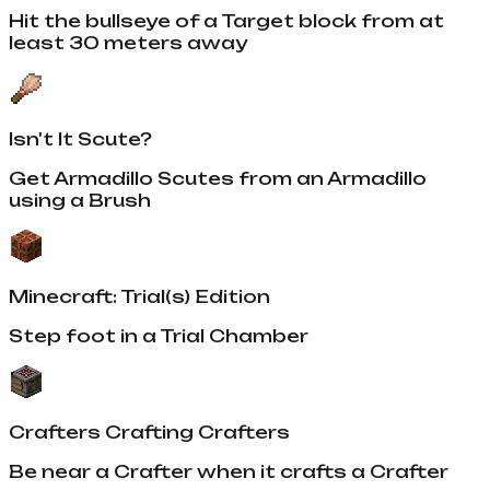
Hit the bullseye of a Target block from at
least 30 meters away
Isn't It Scute?
Get Armadillo Scutes from an Armadillo
using a Brush
Minecraft: Trial(s) Edition
Step foot in a Trial Chamber
Crafters Crafting Crafters
Be near a Crafter when it crafts a Crafter