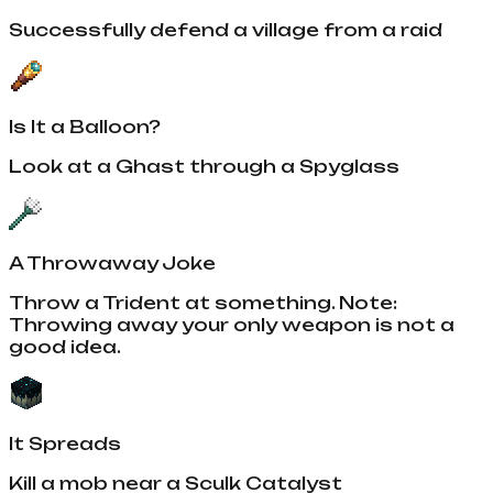
Successfully defend a village from a raid
Is It a Balloon?
Look at a Ghast through a Spyglass
A Throwaway Joke
Throw a Trident at something. Note:
Throwing away your only weapon is not a
good idea.
It Spreads
Kill a mob near a Sculk Catalyst