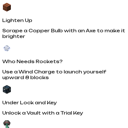
Lighten Up
Scrape a Copper Bulb with an Axe to make it
brighter
Who Needs Rockets?
Use a Wind Charge to launch yourself
upward 8 blocks
Under Lock and Key
Unlock a Vault with a Trial Key