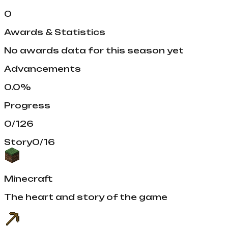
0
Awards & Statistics
No awards data for this season yet
Advancements
0.0
%
Progress
0
/
126
Story
0
/
16
Minecraft
The heart and story of the game