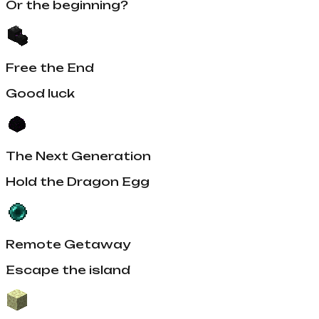
Or the beginning?
Free the End
Good luck
The Next Generation
Hold the Dragon Egg
Remote Getaway
Escape the island