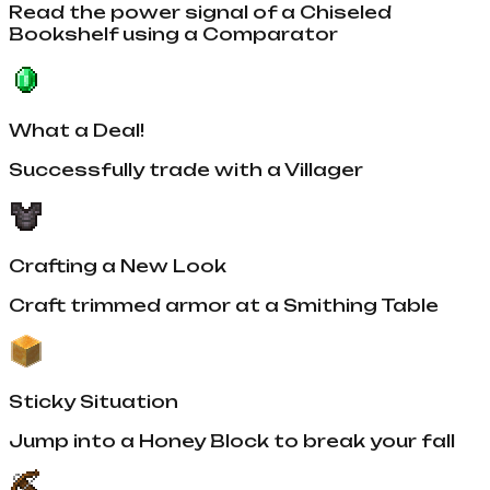
Read the power signal of a Chiseled
Bookshelf using a Comparator
What a Deal!
Successfully trade with a Villager
Crafting a New Look
Craft trimmed armor at a Smithing Table
Sticky Situation
Jump into a Honey Block to break your fall