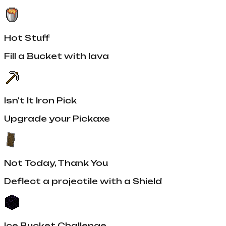
Hot Stuff
Fill a Bucket with lava
Isn't It Iron Pick
Upgrade your Pickaxe
Not Today, Thank You
Deflect a projectile with a Shield
Ice Bucket Challenge