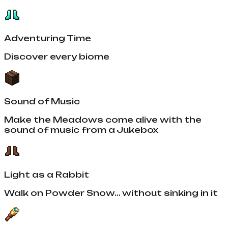
Adventuring Time
Discover every biome
Sound of Music
Make the Meadows come alive with the
sound of music from a Jukebox
Light as a Rabbit
Walk on Powder Snow... without sinking in it