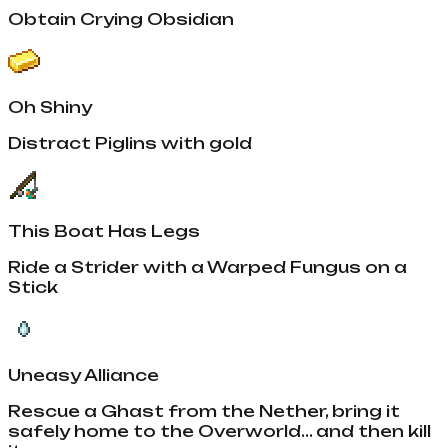
Obtain Crying Obsidian
Oh Shiny
Distract Piglins with gold
This Boat Has Legs
Ride a Strider with a Warped Fungus on a
Stick
Uneasy Alliance
Rescue a Ghast from the Nether, bring it
safely home to the Overworld... and then kill