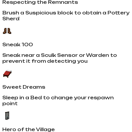
Respecting the Remnants
Brush a Suspicious block to obtain a Pottery
Sherd
Sneak 100
Sneak near a Sculk Sensor or Warden to
prevent it from detecting you
Sweet Dreams
Sleep in a Bed to change your respawn
point
Hero of the Village