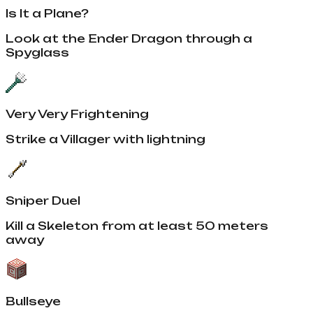
Is It a Plane?
Look at the Ender Dragon through a
Spyglass
Very Very Frightening
Strike a Villager with lightning
Sniper Duel
Kill a Skeleton from at least 50 meters
away
Bullseye