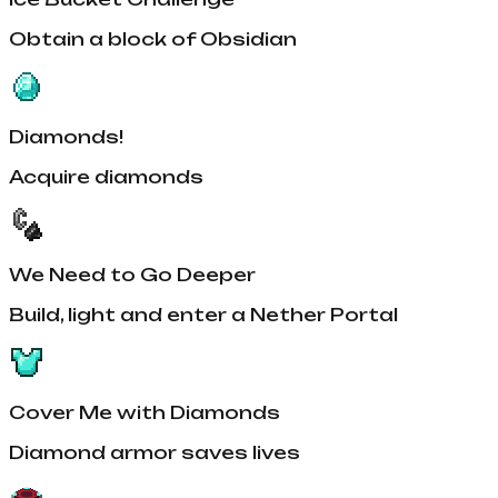
Obtain a block of Obsidian
Diamonds!
Acquire diamonds
We Need to Go Deeper
Build, light and enter a Nether Portal
Cover Me with Diamonds
Diamond armor saves lives