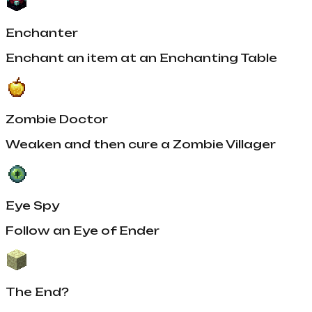
Enchanter
Enchant an item at an Enchanting Table
Zombie Doctor
Weaken and then cure a Zombie Villager
Eye Spy
Follow an Eye of Ender
The End?