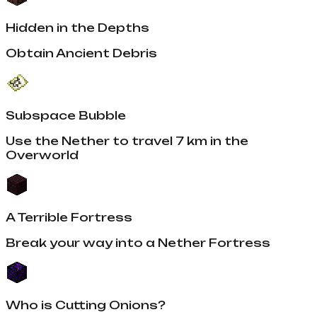
Hidden in the Depths
Obtain Ancient Debris
Subspace Bubble
Use the Nether to travel 7 km in the
Overworld
A Terrible Fortress
Break your way into a Nether Fortress
Who is Cutting Onions?