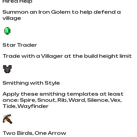
Hired Help
Summon an Iron Golem to help defend a
village
Star Trader
Trade with a Villager at the build height limit
Smithing with Style
Apply these smithing templates at least
once: Spire, Snout, Rib, Ward, Silence, Vex,
Tide, Wayfinder
Two Birds, One Arrow