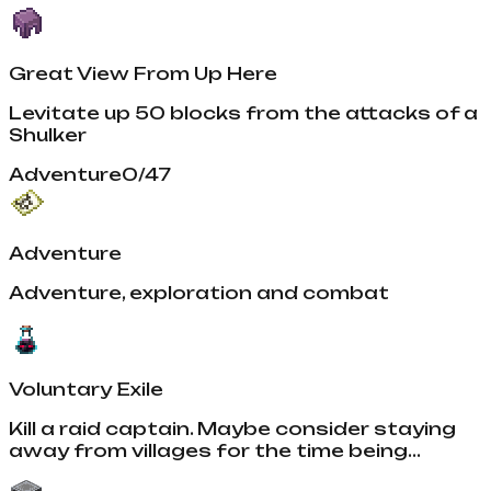
Great View From Up Here
Levitate up 50 blocks from the attacks of a
Shulker
Adventure
0
/
47
Adventure
Adventure, exploration and combat
Voluntary Exile
Kill a raid captain. Maybe consider staying
away from villages for the time being...