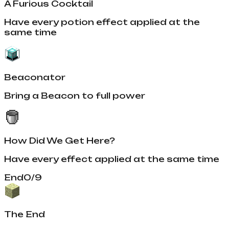
A Furious Cocktail
Have every potion effect applied at the
same time
Beaconator
Bring a Beacon to full power
How Did We Get Here?
Have every effect applied at the same time
End
0
/
9
The End