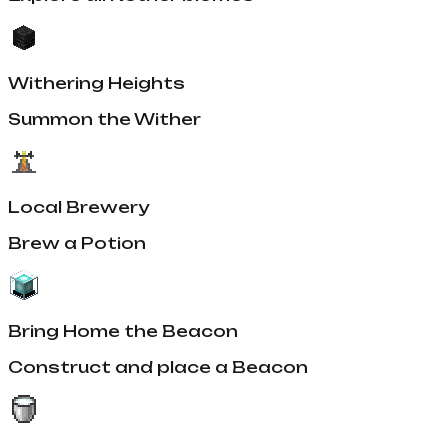
Withering Heights
Summon the Wither
Local Brewery
Brew a Potion
Bring Home the Beacon
Construct and place a Beacon