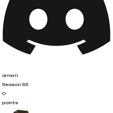
arnxrn
Season
S5
0
points