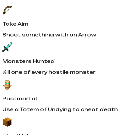
Take Aim
Shoot something with an Arrow
Monsters Hunted
Kill one of every hostile monster
Postmortal
Use a Totem of Undying to cheat death