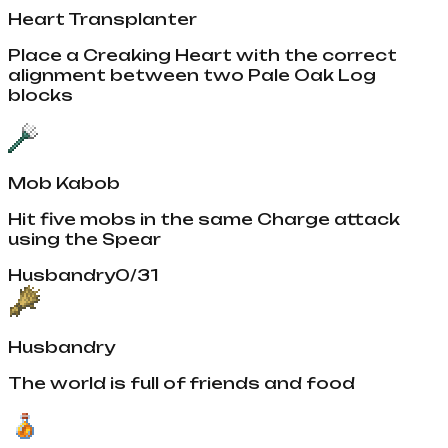
Heart Transplanter
Place a Creaking Heart with the correct
alignment between two Pale Oak Log
blocks
Mob Kabob
Hit five mobs in the same Charge attack
using the Spear
Husbandry
0
/
31
Husbandry
The world is full of friends and food