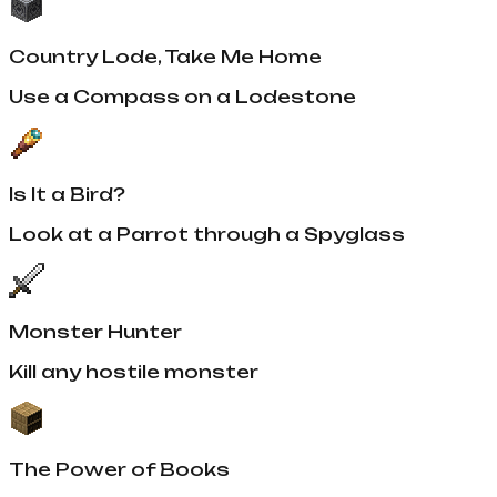
Country Lode, Take Me Home
Use a Compass on a Lodestone
Is It a Bird?
Look at a Parrot through a Spyglass
Monster Hunter
Kill any hostile monster
The Power of Books