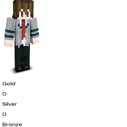
Gold
0
Silver
0
Bronze