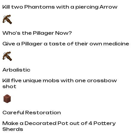
Kill two Phantoms with a piercing Arrow
Who's the Pillager Now?
Give a Pillager a taste of their own medicine
Arbalistic
Kill five unique mobs with one crossbow
shot
Careful Restoration
Make a Decorated Pot out of 4 Pottery
Sherds