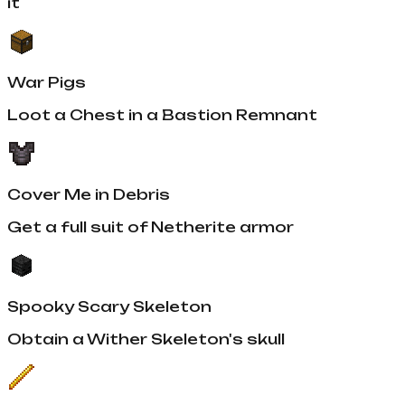
it
War Pigs
Loot a Chest in a Bastion Remnant
Cover Me in Debris
Get a full suit of Netherite armor
Spooky Scary Skeleton
Obtain a Wither Skeleton's skull