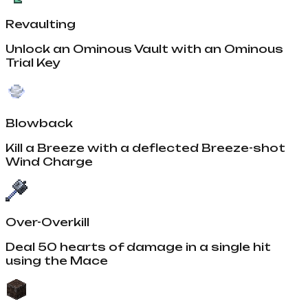
Revaulting
Unlock an Ominous Vault with an Ominous
Trial Key
Blowback
Kill a Breeze with a deflected Breeze-shot
Wind Charge
Over-Overkill
Deal 50 hearts of damage in a single hit
using the Mace