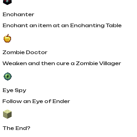
Enchanter
Enchant an item at an Enchanting Table
Zombie Doctor
Weaken and then cure a Zombie Villager
Eye Spy
Follow an Eye of Ender
The End?