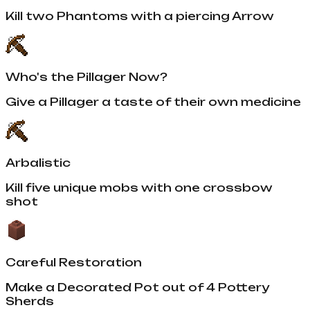
Kill two Phantoms with a piercing Arrow
Who's the Pillager Now?
Give a Pillager a taste of their own medicine
Arbalistic
Kill five unique mobs with one crossbow
shot
Careful Restoration
Make a Decorated Pot out of 4 Pottery
Sherds