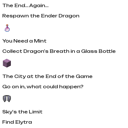
The End... Again...
Respawn the Ender Dragon
You Need a Mint
Collect Dragon's Breath in a Glass Bottle
The City at the End of the Game
Go on in, what could happen?
Sky's the Limit
Find Elytra