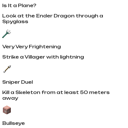
Is It a Plane?
Look at the Ender Dragon through a
Spyglass
Very Very Frightening
Strike a Villager with lightning
Sniper Duel
Kill a Skeleton from at least 50 meters
away
Bullseye