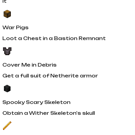
it
War Pigs
Loot a Chest in a Bastion Remnant
Cover Me in Debris
Get a full suit of Netherite armor
Spooky Scary Skeleton
Obtain a Wither Skeleton's skull