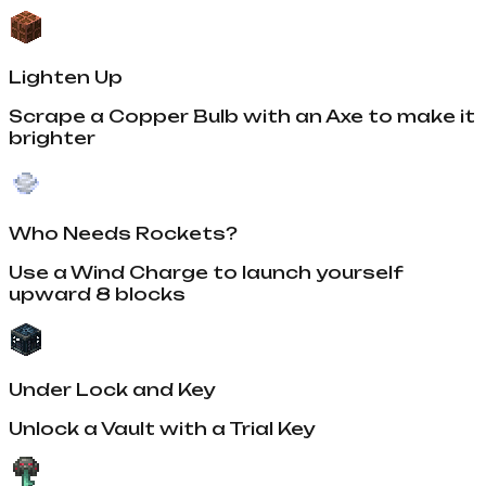
Lighten Up
Scrape a Copper Bulb with an Axe to make it
brighter
Who Needs Rockets?
Use a Wind Charge to launch yourself
upward 8 blocks
Under Lock and Key
Unlock a Vault with a Trial Key