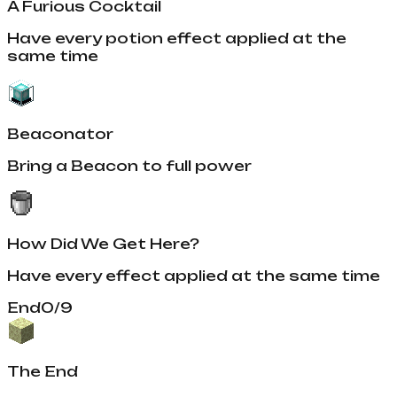
A Furious Cocktail
Have every potion effect applied at the
same time
Beaconator
Bring a Beacon to full power
How Did We Get Here?
Have every effect applied at the same time
End
0
/
9
The End