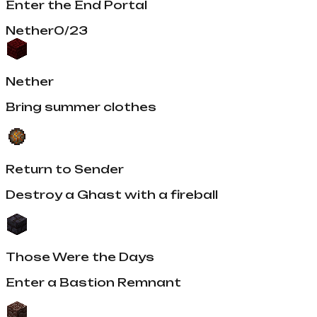
Enter the End Portal
Nether
0
/
23
Nether
Bring summer clothes
Return to Sender
Destroy a Ghast with a fireball
Those Were the Days
Enter a Bastion Remnant