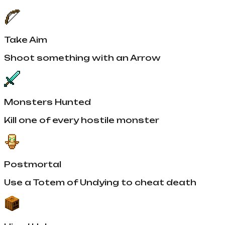
Take Aim
Shoot something with an Arrow
Monsters Hunted
Kill one of every hostile monster
Postmortal
Use a Totem of Undying to cheat death