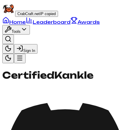
CrabCraft.net
IP copied
Home
Leaderboard
Awards
Tools
Sign In
CertifiedKankle