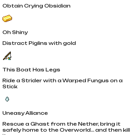
Obtain Crying Obsidian
Oh Shiny
Distract Piglins with gold
This Boat Has Legs
Ride a Strider with a Warped Fungus on a
Stick
Uneasy Alliance
Rescue a Ghast from the Nether, bring it
safely home to the Overworld... and then kill