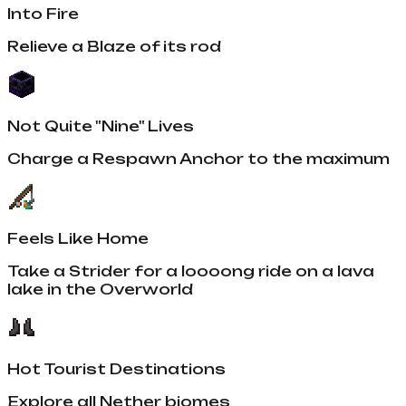
Into Fire
Relieve a Blaze of its rod
Not Quite "Nine" Lives
Charge a Respawn Anchor to the maximum
Feels Like Home
Take a Strider for a loooong ride on a lava
lake in the Overworld
Hot Tourist Destinations
Explore all Nether biomes