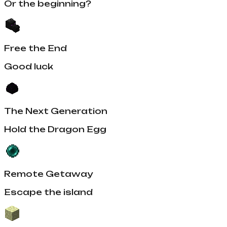
Or the beginning?
Free the End
Good luck
The Next Generation
Hold the Dragon Egg
Remote Getaway
Escape the island