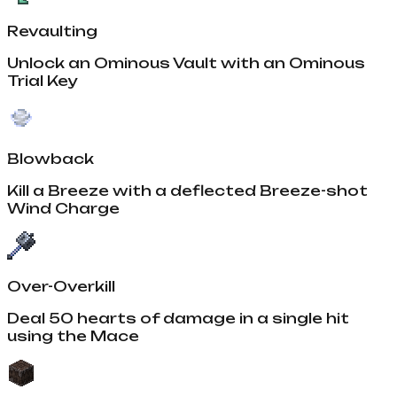
Revaulting
Unlock an Ominous Vault with an Ominous
Trial Key
Blowback
Kill a Breeze with a deflected Breeze-shot
Wind Charge
Over-Overkill
Deal 50 hearts of damage in a single hit
using the Mace