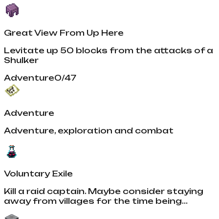
Great View From Up Here
Levitate up 50 blocks from the attacks of a
Shulker
Adventure
0
/
47
Adventure
Adventure, exploration and combat
Voluntary Exile
Kill a raid captain. Maybe consider staying
away from villages for the time being...