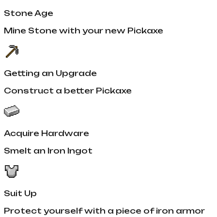
Stone Age
Mine Stone with your new Pickaxe
Getting an Upgrade
Construct a better Pickaxe
Acquire Hardware
Smelt an Iron Ingot
Suit Up
Protect yourself with a piece of iron armor