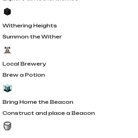
Withering Heights
Summon the Wither
Local Brewery
Brew a Potion
Bring Home the Beacon
Construct and place a Beacon