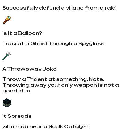
Successfully defend a village from a raid
Is It a Balloon?
Look at a Ghast through a Spyglass
A Throwaway Joke
Throw a Trident at something. Note:
Throwing away your only weapon is not a
good idea.
It Spreads
Kill a mob near a Sculk Catalyst