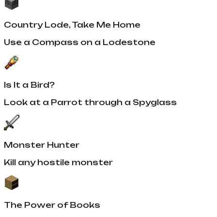
Country Lode, Take Me Home
Use a Compass on a Lodestone
Is It a Bird?
Look at a Parrot through a Spyglass
Monster Hunter
Kill any hostile monster
The Power of Books