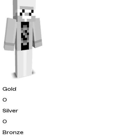
Gold
0
Silver
0
Bronze