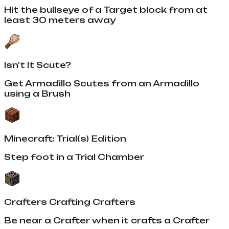
Hit the bullseye of a Target block from at
least 30 meters away
Isn't It Scute?
Get Armadillo Scutes from an Armadillo
using a Brush
Minecraft: Trial(s) Edition
Step foot in a Trial Chamber
Crafters Crafting Crafters
Be near a Crafter when it crafts a Crafter