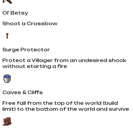
Ol' Betsy
Shoot a Crossbow
Surge Protector
Protect a Villager from an undesired shock
without starting a fire
Caves & Cliffs
Free fall from the top of the world (build
limit) to the bottom of the world and survive