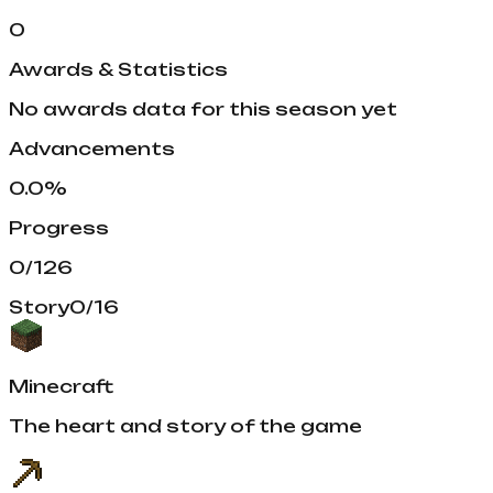
0
Awards & Statistics
No awards data for this season yet
Advancements
0.0
%
Progress
0
/
126
Story
0
/
16
Minecraft
The heart and story of the game