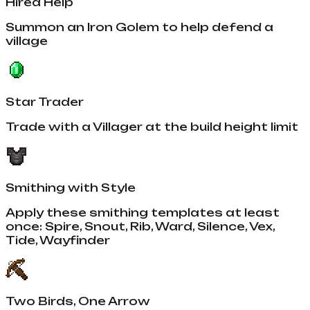
Hired Help
Summon an Iron Golem to help defend a
village
Star Trader
Trade with a Villager at the build height limit
Smithing with Style
Apply these smithing templates at least
once: Spire, Snout, Rib, Ward, Silence, Vex,
Tide, Wayfinder
Two Birds, One Arrow