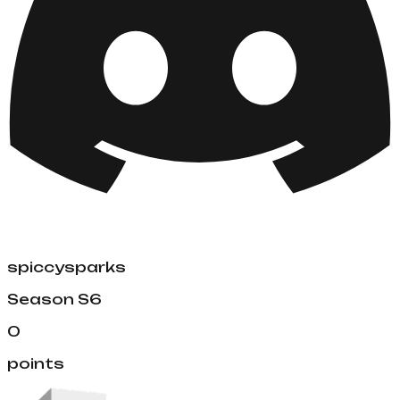
spiccysparks
Season
S6
0
points