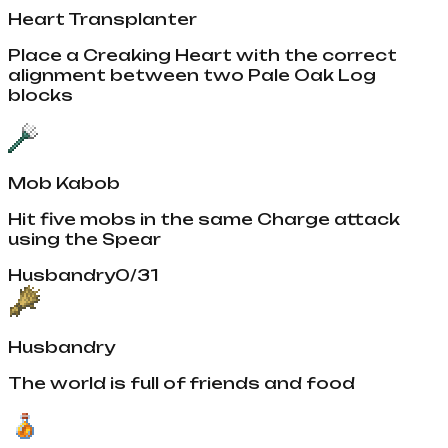
Heart Transplanter
Place a Creaking Heart with the correct
alignment between two Pale Oak Log
blocks
Mob Kabob
Hit five mobs in the same Charge attack
using the Spear
Husbandry
0
/
31
Husbandry
The world is full of friends and food