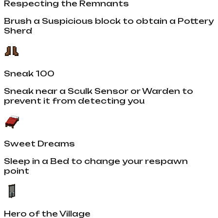
Respecting the Remnants
Brush a Suspicious block to obtain a Pottery
Sherd
Sneak 100
Sneak near a Sculk Sensor or Warden to
prevent it from detecting you
Sweet Dreams
Sleep in a Bed to change your respawn
point
Hero of the Village