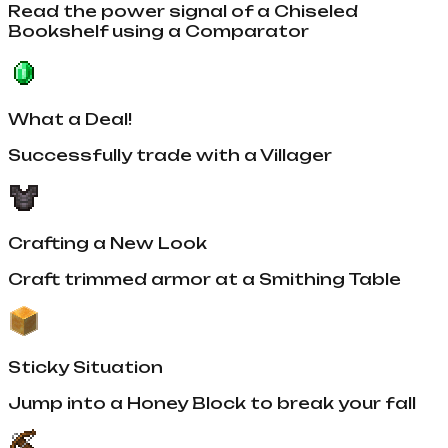
Read the power signal of a Chiseled
Bookshelf using a Comparator
What a Deal!
Successfully trade with a Villager
Crafting a New Look
Craft trimmed armor at a Smithing Table
Sticky Situation
Jump into a Honey Block to break your fall