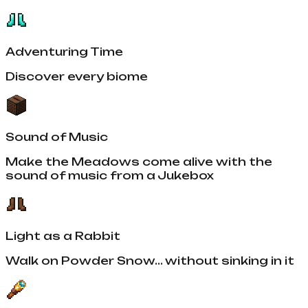
Adventuring Time
Discover every biome
Sound of Music
Make the Meadows come alive with the
sound of music from a Jukebox
Light as a Rabbit
Walk on Powder Snow... without sinking in it