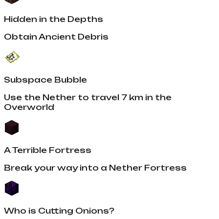
Hidden in the Depths
Obtain Ancient Debris
Subspace Bubble
Use the Nether to travel 7 km in the
Overworld
A Terrible Fortress
Break your way into a Nether Fortress
Who is Cutting Onions?