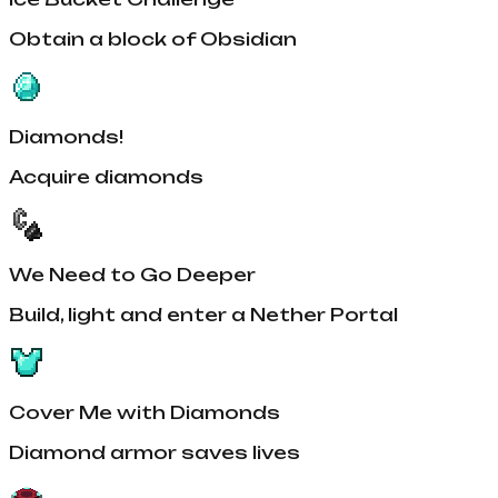
Obtain a block of Obsidian
Diamonds!
Acquire diamonds
We Need to Go Deeper
Build, light and enter a Nether Portal
Cover Me with Diamonds
Diamond armor saves lives