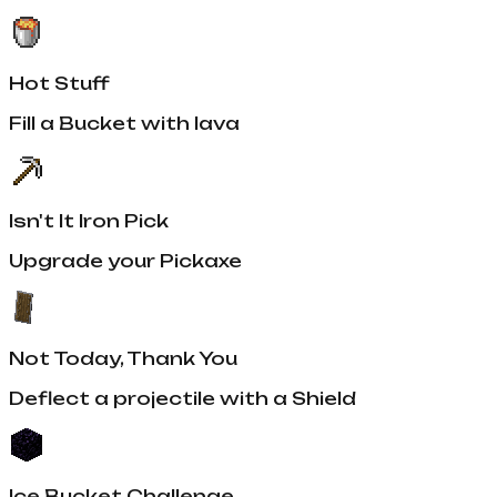
Hot Stuff
Fill a Bucket with lava
Isn't It Iron Pick
Upgrade your Pickaxe
Not Today, Thank You
Deflect a projectile with a Shield
Ice Bucket Challenge