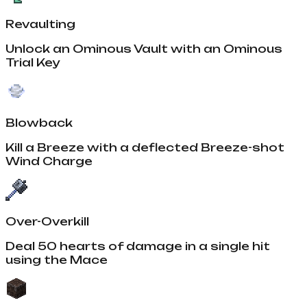
Revaulting
Unlock an Ominous Vault with an Ominous
Trial Key
Blowback
Kill a Breeze with a deflected Breeze-shot
Wind Charge
Over-Overkill
Deal 50 hearts of damage in a single hit
using the Mace