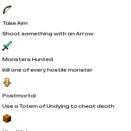
Take Aim
Shoot something with an Arrow
Monsters Hunted
Kill one of every hostile monster
Postmortal
Use a Totem of Undying to cheat death