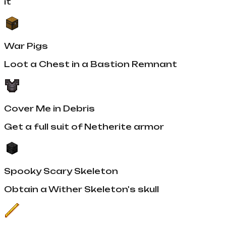
it
War Pigs
Loot a Chest in a Bastion Remnant
Cover Me in Debris
Get a full suit of Netherite armor
Spooky Scary Skeleton
Obtain a Wither Skeleton's skull