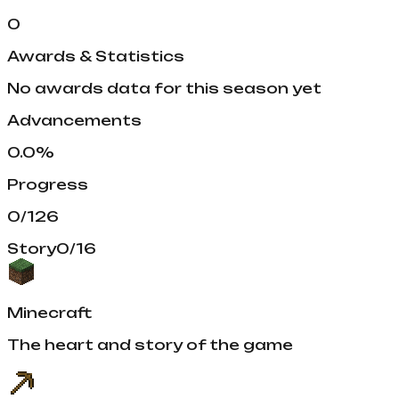
0
Awards & Statistics
No awards data for this season yet
Advancements
0.0
%
Progress
0
/
126
Story
0
/
16
Minecraft
The heart and story of the game