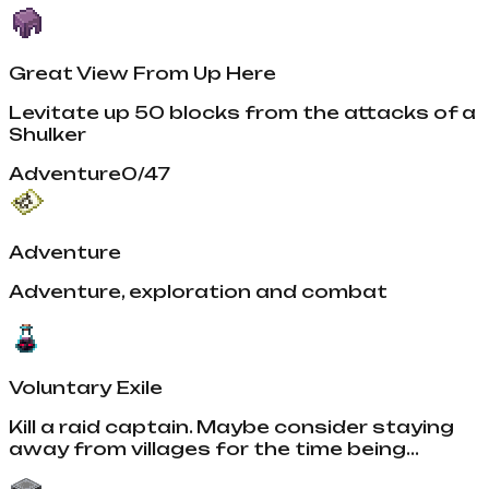
Great View From Up Here
Levitate up 50 blocks from the attacks of a
Shulker
Adventure
0
/
47
Adventure
Adventure, exploration and combat
Voluntary Exile
Kill a raid captain. Maybe consider staying
away from villages for the time being...