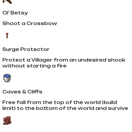
Ol' Betsy
Shoot a Crossbow
Surge Protector
Protect a Villager from an undesired shock
without starting a fire
Caves & Cliffs
Free fall from the top of the world (build
limit) to the bottom of the world and survive