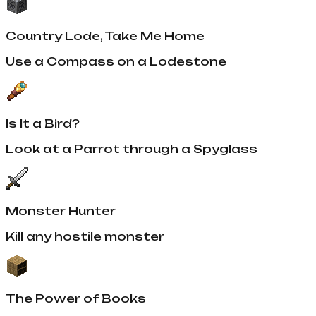
Country Lode, Take Me Home
Use a Compass on a Lodestone
Is It a Bird?
Look at a Parrot through a Spyglass
Monster Hunter
Kill any hostile monster
The Power of Books