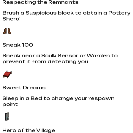
Respecting the Remnants
Brush a Suspicious block to obtain a Pottery
Sherd
Sneak 100
Sneak near a Sculk Sensor or Warden to
prevent it from detecting you
Sweet Dreams
Sleep in a Bed to change your respawn
point
Hero of the Village