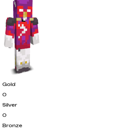
Gold
0
Silver
0
Bronze