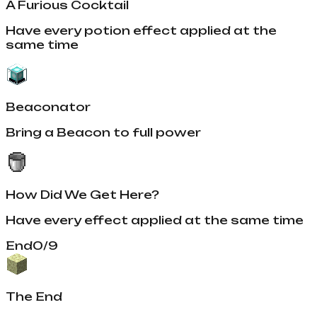
A Furious Cocktail
Have every potion effect applied at the
same time
Beaconator
Bring a Beacon to full power
How Did We Get Here?
Have every effect applied at the same time
End
0
/
9
The End