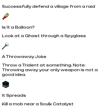
Successfully defend a village from a raid
Is It a Balloon?
Look at a Ghast through a Spyglass
A Throwaway Joke
Throw a Trident at something. Note:
Throwing away your only weapon is not a
good idea.
It Spreads
Kill a mob near a Sculk Catalyst