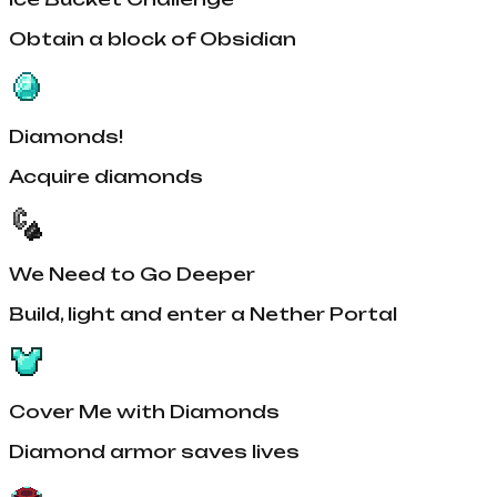
Obtain a block of Obsidian
Diamonds!
Acquire diamonds
We Need to Go Deeper
Build, light and enter a Nether Portal
Cover Me with Diamonds
Diamond armor saves lives