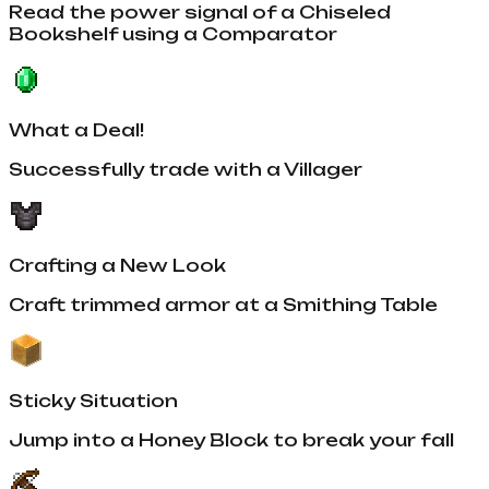
Read the power signal of a Chiseled
Bookshelf using a Comparator
What a Deal!
Successfully trade with a Villager
Crafting a New Look
Craft trimmed armor at a Smithing Table
Sticky Situation
Jump into a Honey Block to break your fall