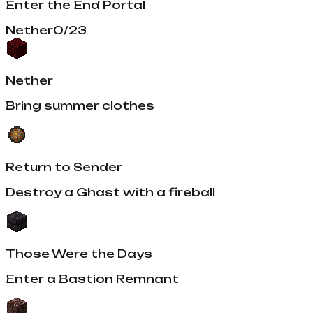
Enter the End Portal
Nether
0
/
23
Nether
Bring summer clothes
Return to Sender
Destroy a Ghast with a fireball
Those Were the Days
Enter a Bastion Remnant