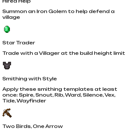
Hired Help
Summon an Iron Golem to help defend a
village
Star Trader
Trade with a Villager at the build height limit
Smithing with Style
Apply these smithing templates at least
once: Spire, Snout, Rib, Ward, Silence, Vex,
Tide, Wayfinder
Two Birds, One Arrow