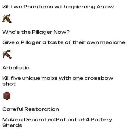
Kill two Phantoms with a piercing Arrow
Who's the Pillager Now?
Give a Pillager a taste of their own medicine
Arbalistic
Kill five unique mobs with one crossbow
shot
Careful Restoration
Make a Decorated Pot out of 4 Pottery
Sherds