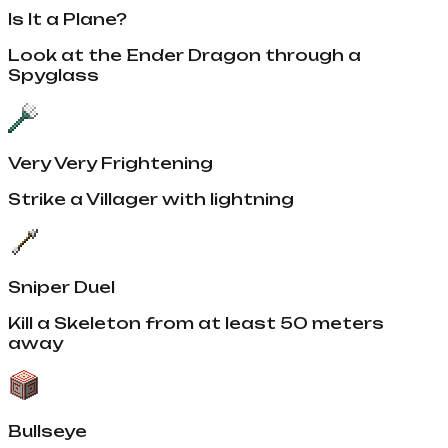
Is It a Plane?
Look at the Ender Dragon through a
Spyglass
Very Very Frightening
Strike a Villager with lightning
Sniper Duel
Kill a Skeleton from at least 50 meters
away
Bullseye