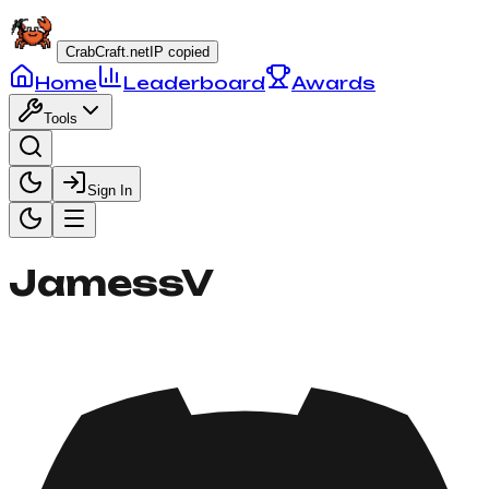
CrabCraft.net
IP copied
Home
Leaderboard
Awards
Tools
Sign In
JamessV