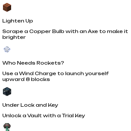
Lighten Up
Scrape a Copper Bulb with an Axe to make it
brighter
Who Needs Rockets?
Use a Wind Charge to launch yourself
upward 8 blocks
Under Lock and Key
Unlock a Vault with a Trial Key