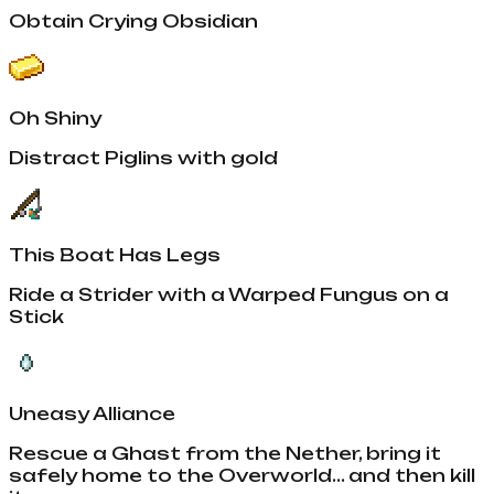
Obtain Crying Obsidian
Oh Shiny
Distract Piglins with gold
This Boat Has Legs
Ride a Strider with a Warped Fungus on a
Stick
Uneasy Alliance
Rescue a Ghast from the Nether, bring it
safely home to the Overworld... and then kill