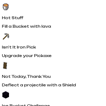
Hot Stuff
Fill a Bucket with lava
Isn't It Iron Pick
Upgrade your Pickaxe
Not Today, Thank You
Deflect a projectile with a Shield
Ice Bucket Challenge