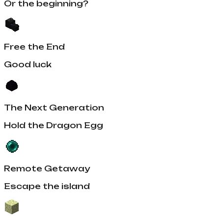
Or the beginning?
Free the End
Good luck
The Next Generation
Hold the Dragon Egg
Remote Getaway
Escape the island