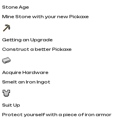
Stone Age
Mine Stone with your new Pickaxe
Getting an Upgrade
Construct a better Pickaxe
Acquire Hardware
Smelt an Iron Ingot
Suit Up
Protect yourself with a piece of iron armor