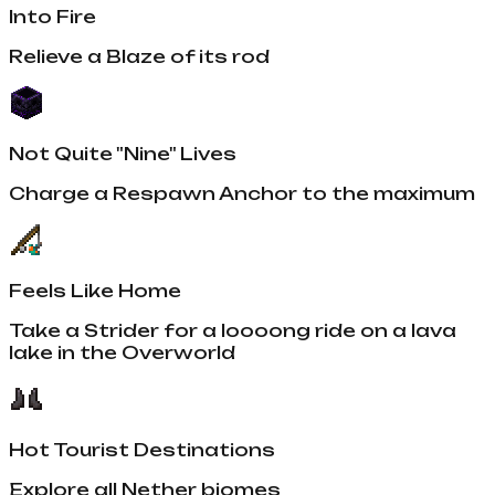
Into Fire
Relieve a Blaze of its rod
Not Quite "Nine" Lives
Charge a Respawn Anchor to the maximum
Feels Like Home
Take a Strider for a loooong ride on a lava
lake in the Overworld
Hot Tourist Destinations
Explore all Nether biomes