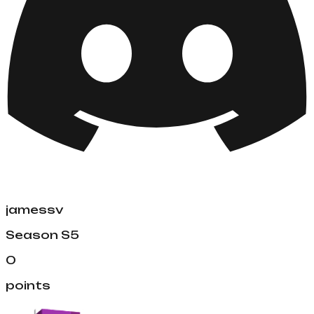
jamessv
Season
S5
0
points