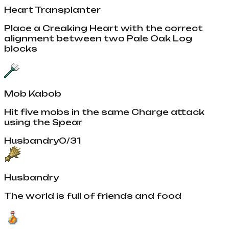
Heart Transplanter
Place a Creaking Heart with the correct
alignment between two Pale Oak Log
blocks
Mob Kabob
Hit five mobs in the same Charge attack
using the Spear
Husbandry
0
/
31
Husbandry
The world is full of friends and food