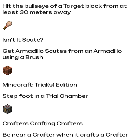
Hit the bullseye of a Target block from at
least 30 meters away
Isn't It Scute?
Get Armadillo Scutes from an Armadillo
using a Brush
Minecraft: Trial(s) Edition
Step foot in a Trial Chamber
Crafters Crafting Crafters
Be near a Crafter when it crafts a Crafter