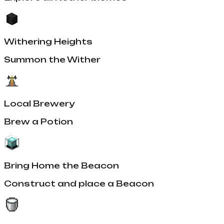
Withering Heights
Summon the Wither
Local Brewery
Brew a Potion
Bring Home the Beacon
Construct and place a Beacon