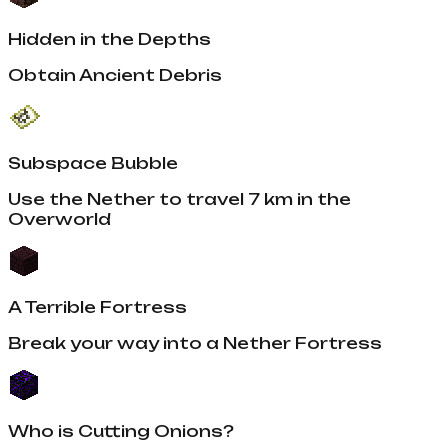
Hidden in the Depths
Obtain Ancient Debris
Subspace Bubble
Use the Nether to travel 7 km in the
Overworld
A Terrible Fortress
Break your way into a Nether Fortress
Who is Cutting Onions?