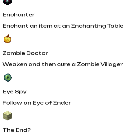
Enchanter
Enchant an item at an Enchanting Table
Zombie Doctor
Weaken and then cure a Zombie Villager
Eye Spy
Follow an Eye of Ender
The End?