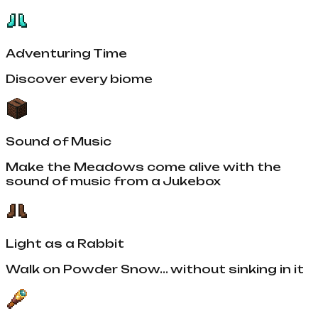
Adventuring Time
Discover every biome
Sound of Music
Make the Meadows come alive with the
sound of music from a Jukebox
Light as a Rabbit
Walk on Powder Snow... without sinking in it