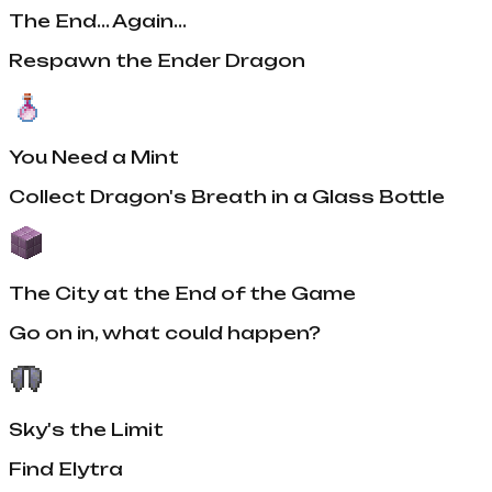
The End... Again...
Respawn the Ender Dragon
You Need a Mint
Collect Dragon's Breath in a Glass Bottle
The City at the End of the Game
Go on in, what could happen?
Sky's the Limit
Find Elytra