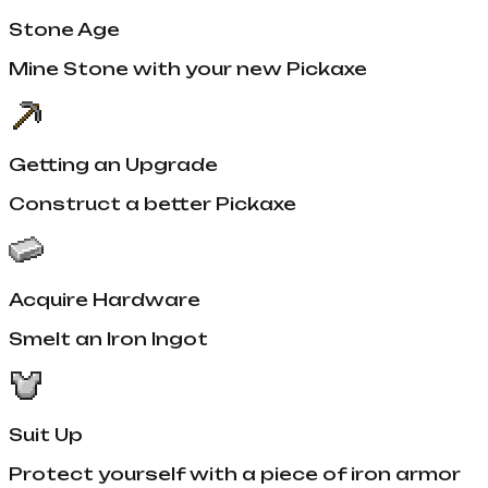
Stone Age
Mine Stone with your new Pickaxe
Getting an Upgrade
Construct a better Pickaxe
Acquire Hardware
Smelt an Iron Ingot
Suit Up
Protect yourself with a piece of iron armor