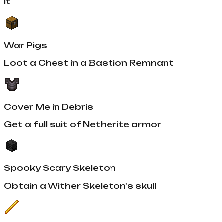
it
War Pigs
Loot a Chest in a Bastion Remnant
Cover Me in Debris
Get a full suit of Netherite armor
Spooky Scary Skeleton
Obtain a Wither Skeleton's skull