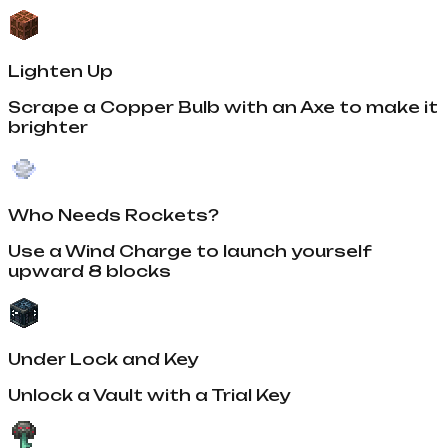
Lighten Up
Scrape a Copper Bulb with an Axe to make it
brighter
Who Needs Rockets?
Use a Wind Charge to launch yourself
upward 8 blocks
Under Lock and Key
Unlock a Vault with a Trial Key