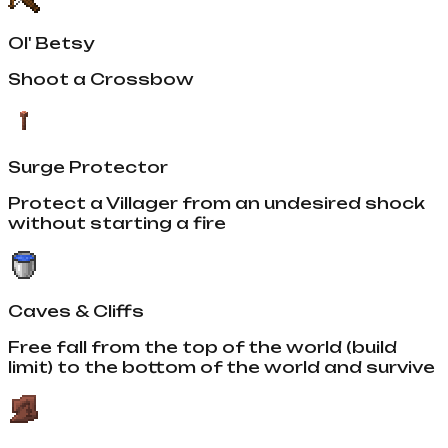
Ol' Betsy
Shoot a Crossbow
Surge Protector
Protect a Villager from an undesired shock
without starting a fire
Caves & Cliffs
Free fall from the top of the world (build
limit) to the bottom of the world and survive