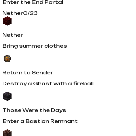
Enter the End Portal
Nether
0
/
23
Nether
Bring summer clothes
Return to Sender
Destroy a Ghast with a fireball
Those Were the Days
Enter a Bastion Remnant