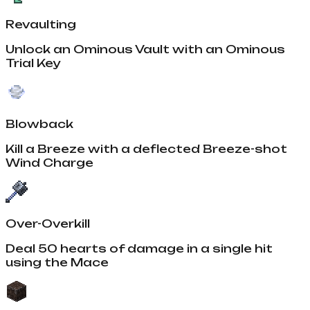
Revaulting
Unlock an Ominous Vault with an Ominous
Trial Key
Blowback
Kill a Breeze with a deflected Breeze-shot
Wind Charge
Over-Overkill
Deal 50 hearts of damage in a single hit
using the Mace