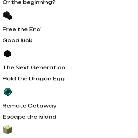
Or the beginning?
Free the End
Good luck
The Next Generation
Hold the Dragon Egg
Remote Getaway
Escape the island