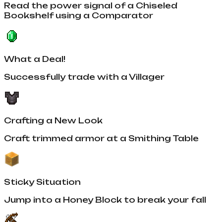
Read the power signal of a Chiseled
Bookshelf using a Comparator
What a Deal!
Successfully trade with a Villager
Crafting a New Look
Craft trimmed armor at a Smithing Table
Sticky Situation
Jump into a Honey Block to break your fall