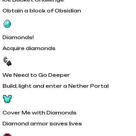
Obtain a block of Obsidian
Diamonds!
Acquire diamonds
We Need to Go Deeper
Build, light and enter a Nether Portal
Cover Me with Diamonds
Diamond armor saves lives