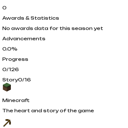
0
Awards & Statistics
No awards data for this season yet
Advancements
0.0
%
Progress
0
/
126
Story
0
/
16
Minecraft
The heart and story of the game