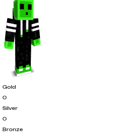
Gold
0
Silver
0
Bronze