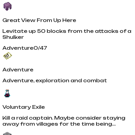
Great View From Up Here
Levitate up 50 blocks from the attacks of a
Shulker
Adventure
0
/
47
Adventure
Adventure, exploration and combat
Voluntary Exile
Kill a raid captain. Maybe consider staying
away from villages for the time being...