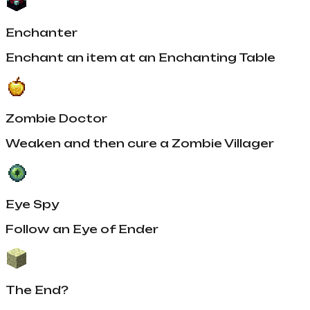
Enchanter
Enchant an item at an Enchanting Table
Zombie Doctor
Weaken and then cure a Zombie Villager
Eye Spy
Follow an Eye of Ender
The End?