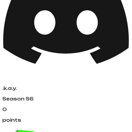
.k.a.y.
Season
S6
0
points