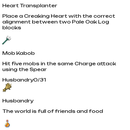
Heart Transplanter
Place a Creaking Heart with the correct
alignment between two Pale Oak Log
blocks
Mob Kabob
Hit five mobs in the same Charge attack
using the Spear
Husbandry
0
/
31
Husbandry
The world is full of friends and food