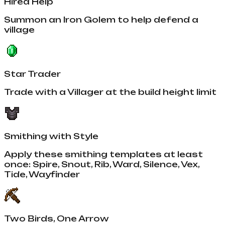
Hired Help
Summon an Iron Golem to help defend a
village
Star Trader
Trade with a Villager at the build height limit
Smithing with Style
Apply these smithing templates at least
once: Spire, Snout, Rib, Ward, Silence, Vex,
Tide, Wayfinder
Two Birds, One Arrow