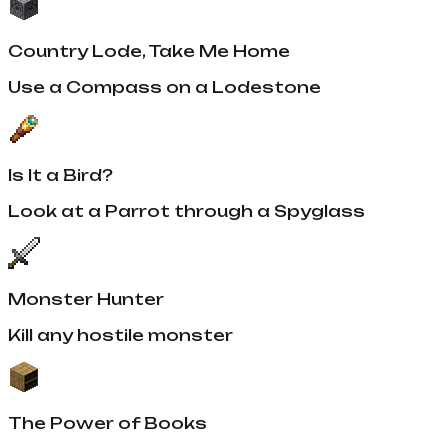
Country Lode, Take Me Home
Use a Compass on a Lodestone
Is It a Bird?
Look at a Parrot through a Spyglass
Monster Hunter
Kill any hostile monster
The Power of Books