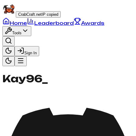
CrabCraft.net
IP copied
Home
Leaderboard
Awards
Tools
Sign In
Kay96_