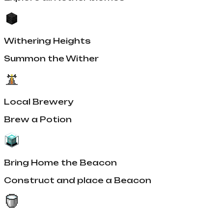
Withering Heights
Summon the Wither
Local Brewery
Brew a Potion
Bring Home the Beacon
Construct and place a Beacon