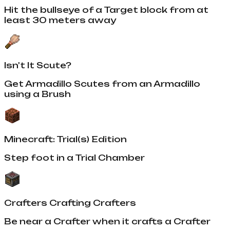
Hit the bullseye of a Target block from at
least 30 meters away
Isn't It Scute?
Get Armadillo Scutes from an Armadillo
using a Brush
Minecraft: Trial(s) Edition
Step foot in a Trial Chamber
Crafters Crafting Crafters
Be near a Crafter when it crafts a Crafter