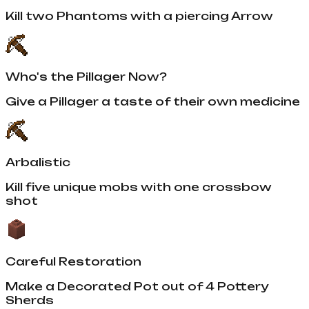
Kill two Phantoms with a piercing Arrow
Who's the Pillager Now?
Give a Pillager a taste of their own medicine
Arbalistic
Kill five unique mobs with one crossbow
shot
Careful Restoration
Make a Decorated Pot out of 4 Pottery
Sherds