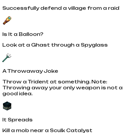
Successfully defend a village from a raid
Is It a Balloon?
Look at a Ghast through a Spyglass
A Throwaway Joke
Throw a Trident at something. Note:
Throwing away your only weapon is not a
good idea.
It Spreads
Kill a mob near a Sculk Catalyst