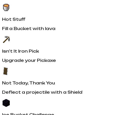
Hot Stuff
Fill a Bucket with lava
Isn't It Iron Pick
Upgrade your Pickaxe
Not Today, Thank You
Deflect a projectile with a Shield
Ice Bucket Challenge