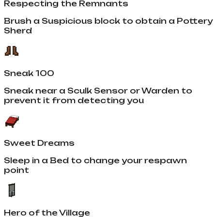
Respecting the Remnants
Brush a Suspicious block to obtain a Pottery
Sherd
Sneak 100
Sneak near a Sculk Sensor or Warden to
prevent it from detecting you
Sweet Dreams
Sleep in a Bed to change your respawn
point
Hero of the Village