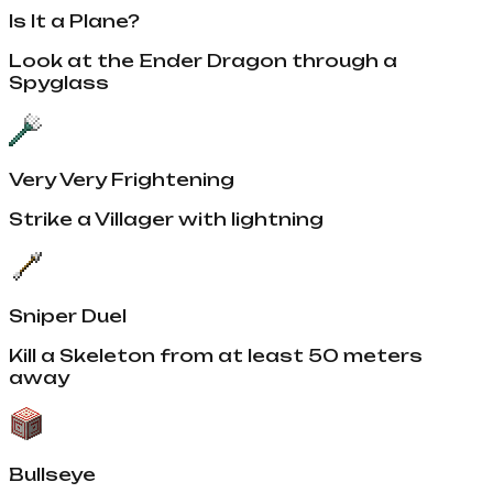
Is It a Plane?
Look at the Ender Dragon through a
Spyglass
Very Very Frightening
Strike a Villager with lightning
Sniper Duel
Kill a Skeleton from at least 50 meters
away
Bullseye