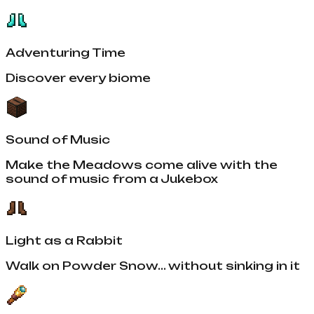
Adventuring Time
Discover every biome
Sound of Music
Make the Meadows come alive with the
sound of music from a Jukebox
Light as a Rabbit
Walk on Powder Snow... without sinking in it