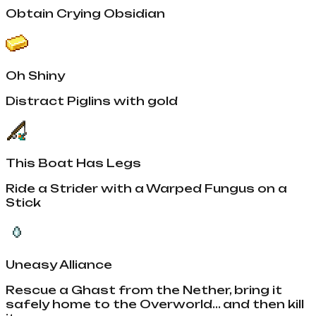
Obtain Crying Obsidian
Oh Shiny
Distract Piglins with gold
This Boat Has Legs
Ride a Strider with a Warped Fungus on a
Stick
Uneasy Alliance
Rescue a Ghast from the Nether, bring it
safely home to the Overworld... and then kill