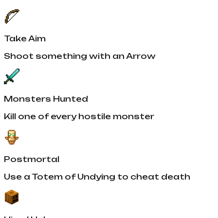
Take Aim
Shoot something with an Arrow
Monsters Hunted
Kill one of every hostile monster
Postmortal
Use a Totem of Undying to cheat death