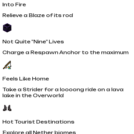
Into Fire
Relieve a Blaze of its rod
Not Quite "Nine" Lives
Charge a Respawn Anchor to the maximum
Feels Like Home
Take a Strider for a loooong ride on a lava
lake in the Overworld
Hot Tourist Destinations
Explore all Nether biomes