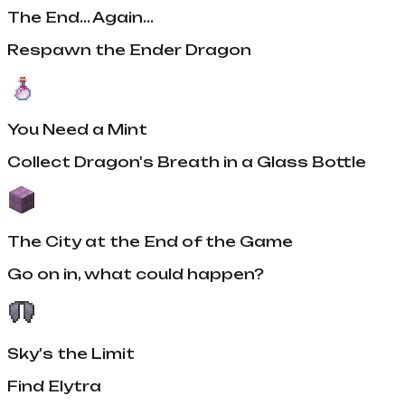
The End... Again...
Respawn the Ender Dragon
You Need a Mint
Collect Dragon's Breath in a Glass Bottle
The City at the End of the Game
Go on in, what could happen?
Sky's the Limit
Find Elytra