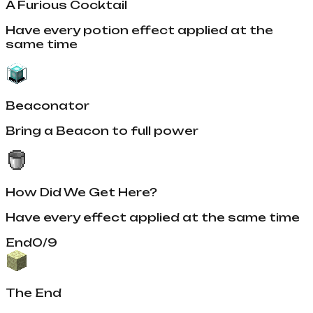
A Furious Cocktail
Have every potion effect applied at the
same time
Beaconator
Bring a Beacon to full power
How Did We Get Here?
Have every effect applied at the same time
End
0
/
9
The End