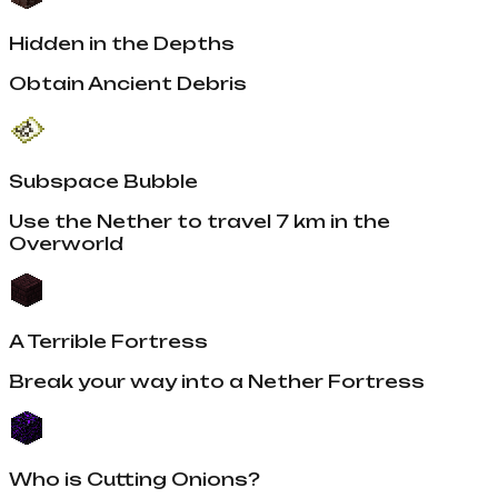
Hidden in the Depths
Obtain Ancient Debris
Subspace Bubble
Use the Nether to travel 7 km in the
Overworld
A Terrible Fortress
Break your way into a Nether Fortress
Who is Cutting Onions?