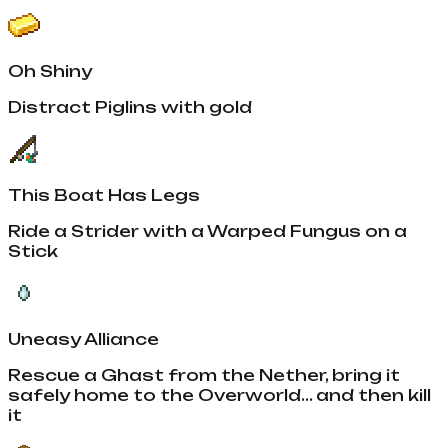
Oh Shiny
Distract Piglins with gold
This Boat Has Legs
Ride a Strider with a Warped Fungus on a
Stick
Uneasy Alliance
Rescue a Ghast from the Nether, bring it
safely home to the Overworld... and then kill
it