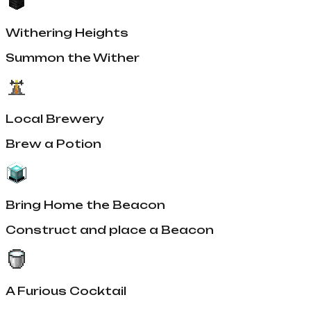
Withering Heights
Summon the Wither
Local Brewery
Brew a Potion
Bring Home the Beacon
Construct and place a Beacon
A Furious Cocktail