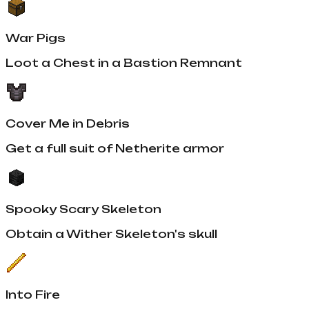
War Pigs
Loot a Chest in a Bastion Remnant
Cover Me in Debris
Get a full suit of Netherite armor
Spooky Scary Skeleton
Obtain a Wither Skeleton's skull
Into Fire