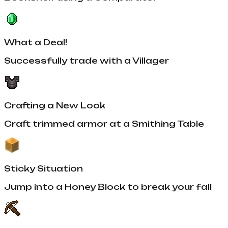
What a Deal!
Successfully trade with a Villager
Crafting a New Look
Craft trimmed armor at a Smithing Table
Sticky Situation
Jump into a Honey Block to break your fall