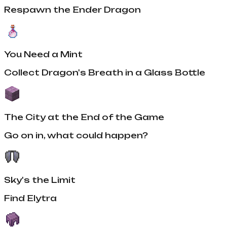
Respawn the Ender Dragon
You Need a Mint
Collect Dragon's Breath in a Glass Bottle
The City at the End of the Game
Go on in, what could happen?
Sky's the Limit
Find Elytra