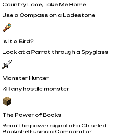
Country Lode, Take Me Home
Use a Compass on a Lodestone
Is It a Bird?
Look at a Parrot through a Spyglass
Monster Hunter
Kill any hostile monster
The Power of Books
Read the power signal of a Chiseled
Bookshelf using a Comparator