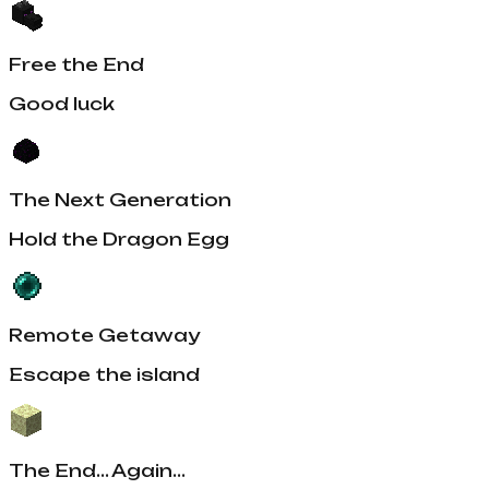
Free the End
Good luck
The Next Generation
Hold the Dragon Egg
Remote Getaway
Escape the island
The End... Again...