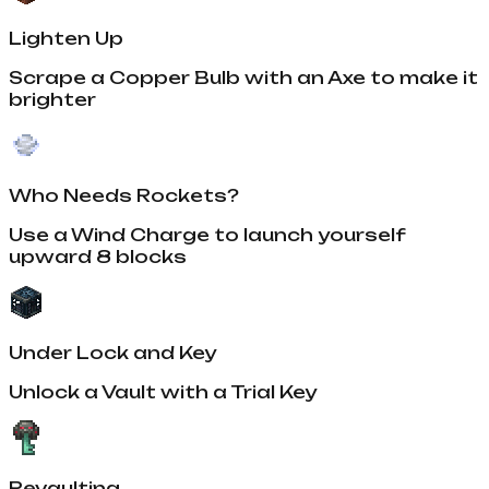
Lighten Up
Scrape a Copper Bulb with an Axe to make it
brighter
Who Needs Rockets?
Use a Wind Charge to launch yourself
upward 8 blocks
Under Lock and Key
Unlock a Vault with a Trial Key
Revaulting