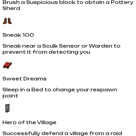
Brush a Suspicious block to obtain a Pottery
Sherd
Sneak 100
Sneak near a Sculk Sensor or Warden to
prevent it from detecting you
Sweet Dreams
Sleep in a Bed to change your respawn
point
Hero of the Village
Successfully defend a village from a raid