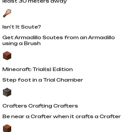
least 30 meters away
Isn't It Scute?
Get Armadillo Scutes from an Armadillo
using a Brush
Minecraft: Trial(s) Edition
Step foot in a Trial Chamber
Crafters Crafting Crafters
Be near a Crafter when it crafts a Crafter