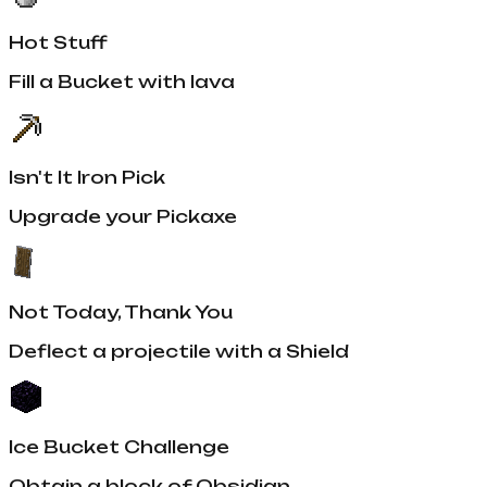
Hot Stuff
Fill a Bucket with lava
Isn't It Iron Pick
Upgrade your Pickaxe
Not Today, Thank You
Deflect a projectile with a Shield
Ice Bucket Challenge
Obtain a block of Obsidian