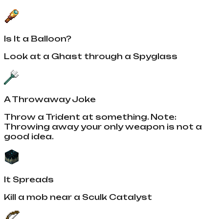
Is It a Balloon?
Look at a Ghast through a Spyglass
A Throwaway Joke
Throw a Trident at something. Note:
Throwing away your only weapon is not a
good idea.
It Spreads
Kill a mob near a Sculk Catalyst