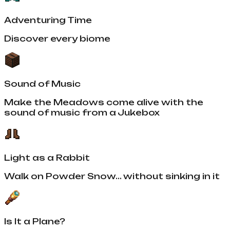
Adventuring Time
Discover every biome
Sound of Music
Make the Meadows come alive with the
sound of music from a Jukebox
Light as a Rabbit
Walk on Powder Snow... without sinking in it
Is It a Plane?