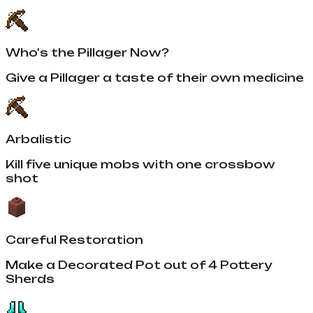
Who's the Pillager Now?
Give a Pillager a taste of their own medicine
Arbalistic
Kill five unique mobs with one crossbow
shot
Careful Restoration
Make a Decorated Pot out of 4 Pottery
Sherds