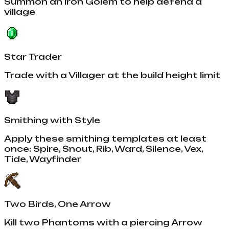
Summon an Iron Golem to help defend a
village
Star Trader
Trade with a Villager at the build height limit
Smithing with Style
Apply these smithing templates at least
once: Spire, Snout, Rib, Ward, Silence, Vex,
Tide, Wayfinder
Two Birds, One Arrow
Kill two Phantoms with a piercing Arrow