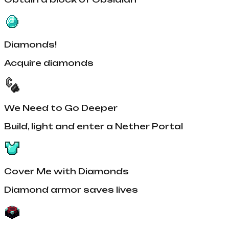
Diamonds!
Acquire diamonds
We Need to Go Deeper
Build, light and enter a Nether Portal
Cover Me with Diamonds
Diamond armor saves lives