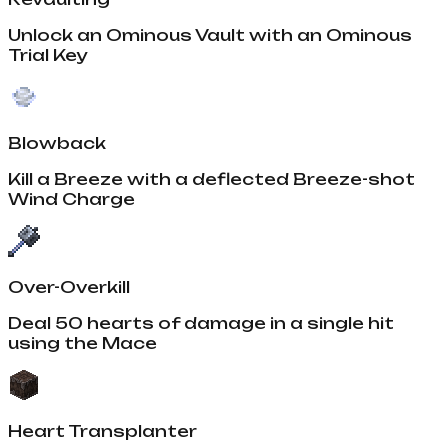
Unlock an Ominous Vault with an Ominous
Trial Key
Blowback
Kill a Breeze with a deflected Breeze-shot
Wind Charge
Over-Overkill
Deal 50 hearts of damage in a single hit
using the Mace
Heart Transplanter