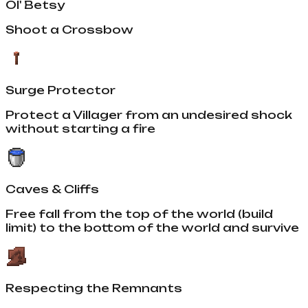
Ol' Betsy
Shoot a Crossbow
Surge Protector
Protect a Villager from an undesired shock
without starting a fire
Caves & Cliffs
Free fall from the top of the world (build
limit) to the bottom of the world and survive
Respecting the Remnants