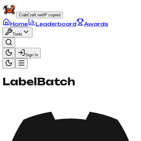
CrabCraft.net
IP copied
Home
Leaderboard
Awards
Tools
Sign In
LabelBatch