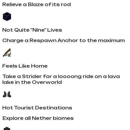
Relieve a Blaze of its rod
Not Quite "Nine" Lives
Charge a Respawn Anchor to the maximum
Feels Like Home
Take a Strider for a loooong ride on a lava
lake in the Overworld
Hot Tourist Destinations
Explore all Nether biomes