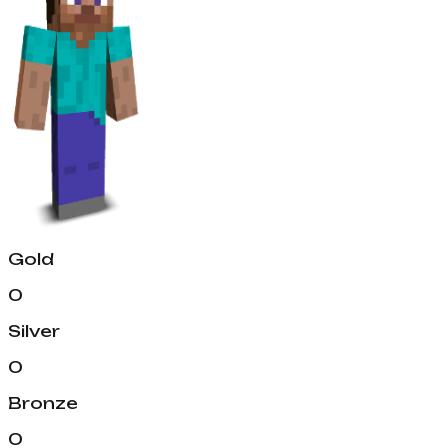
Gold
0
Silver
0
Bronze
0