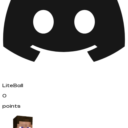
LiteBall
0
points