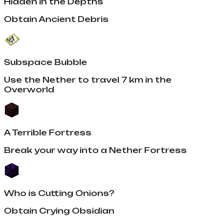
Hidden in the Depths
Obtain Ancient Debris
Subspace Bubble
Use the Nether to travel 7 km in the
Overworld
A Terrible Fortress
Break your way into a Nether Fortress
Who is Cutting Onions?
Obtain Crying Obsidian