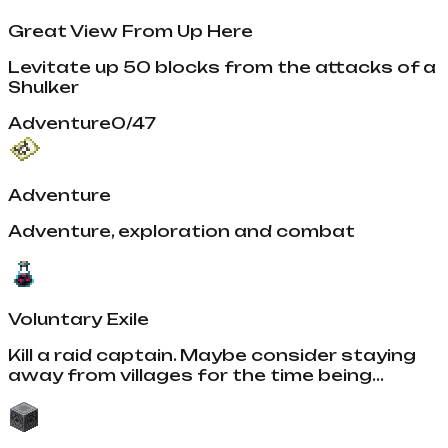
Great View From Up Here
Levitate up 50 blocks from the attacks of a
Shulker
Adventure
0
/
47
Adventure
Adventure, exploration and combat
Voluntary Exile
Kill a raid captain. Maybe consider staying
away from villages for the time being...