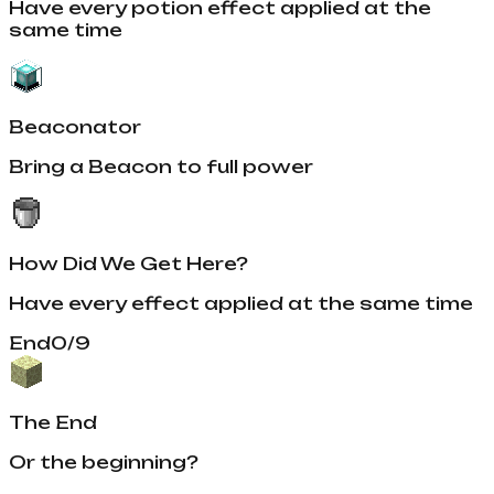
Have every potion effect applied at the
same time
Beaconator
Bring a Beacon to full power
How Did We Get Here?
Have every effect applied at the same time
End
0
/
9
The End
Or the beginning?