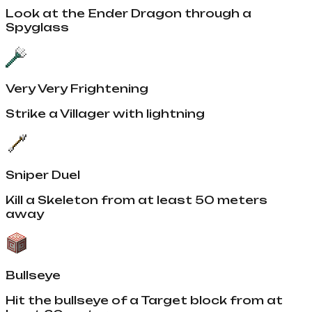
Look at the Ender Dragon through a
Spyglass
Very Very Frightening
Strike a Villager with lightning
Sniper Duel
Kill a Skeleton from at least 50 meters
away
Bullseye
Hit the bullseye of a Target block from at