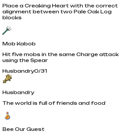
Place a Creaking Heart with the correct
alignment between two Pale Oak Log
blocks
Mob Kabob
Hit five mobs in the same Charge attack
using the Spear
Husbandry
0
/
31
Husbandry
The world is full of friends and food
Bee Our Guest