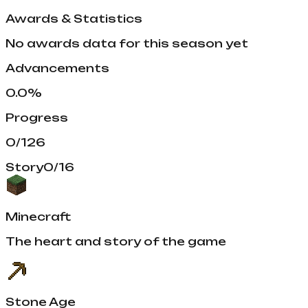
Awards & Statistics
No awards data for this season yet
Advancements
0.0
%
Progress
0
/
126
Story
0
/
16
Minecraft
The heart and story of the game
Stone Age