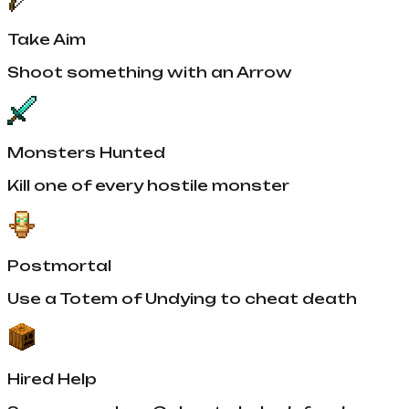
Take Aim
Shoot something with an Arrow
Monsters Hunted
Kill one of every hostile monster
Postmortal
Use a Totem of Undying to cheat death
Hired Help