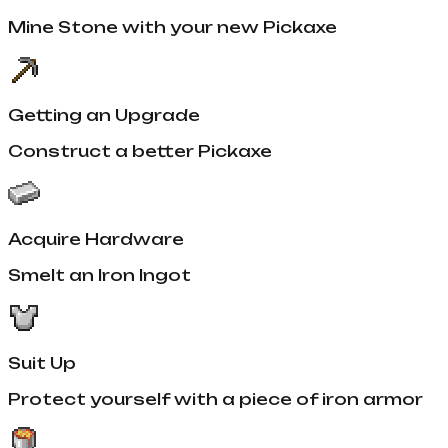
Mine Stone with your new Pickaxe
Getting an Upgrade
Construct a better Pickaxe
Acquire Hardware
Smelt an Iron Ingot
Suit Up
Protect yourself with a piece of iron armor