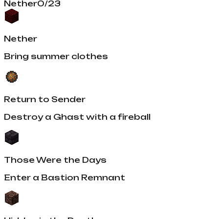
Nether
0
/
23
Nether
Bring summer clothes
Return to Sender
Destroy a Ghast with a fireball
Those Were the Days
Enter a Bastion Remnant