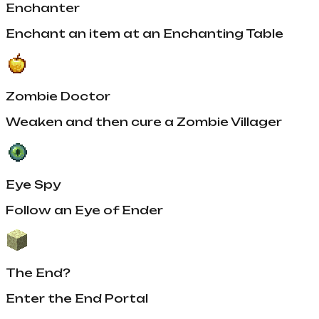
Enchanter
Enchant an item at an Enchanting Table
Zombie Doctor
Weaken and then cure a Zombie Villager
Eye Spy
Follow an Eye of Ender
The End?
Enter the End Portal